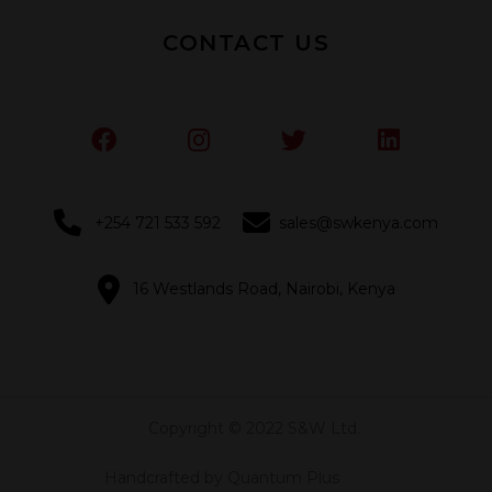
CONTACT US
+254 721 533 592
sales@swkenya.com
16 Westlands Road, Nairobi, Kenya
Copyright © 2022 S&W Ltd.
Handcrafted by Quantum Plus