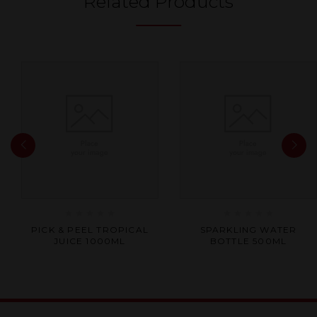
Related Products
Rated
Rated
PICK & PEEL TROPICAL
SPARKLING WATER
0
0
JUICE 1000ML
BOTTLE 500ML
out
out
of
of
5
5