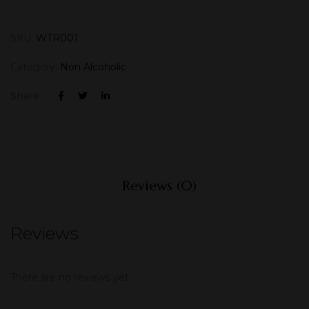
SKU:
WTR001
Category:
Non Alcoholic
Share :
Reviews (0)
Reviews
There are no reviews yet.