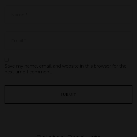
Save my name, email, and website in this browser for the
next time I comment.