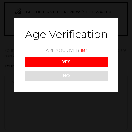
BE THE FIRST TO REVIEW “STILL WATER
500ML”
Age Verification
ARE YOU OVER
18
?
Your email address will not be published.
Required fields are
marked
*
YES
Your rating
NO