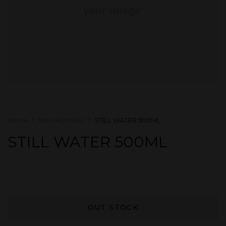
Home
Non Alcoholic
STILL WATER 500ML
STILL WATER 500ML
OUT STOCK