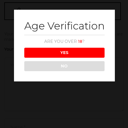
BE THE FIRST TO REVIEW “FANTA 500ML”
Age Verification
Your email address will not be published.
Required fields are
marked
*
ARE YOU OVER
18
?
Your rating
YES
NO