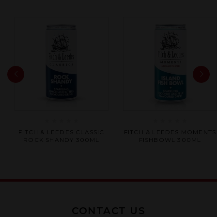
Rated
Rated
FITCH & LEEDES CLASSIC
FITCH & LEEDES MOMENTS
0
0
ROCK SHANDY 300ML
FISHBOWL 300ML
out
out
of
of
5
5
CONTACT US