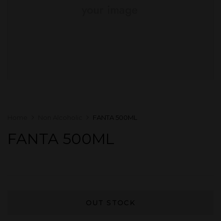
Home
Non Alcoholic
FANTA 500ML
FANTA 500ML
OUT STOCK