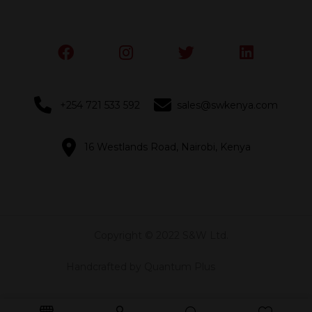
+254 721 533 592
sales@swkenya.com
16 Westlands Road, Nairobi, Kenya
Copyright © 2022 S&W Ltd.
Handcrafted by Quantum Plus