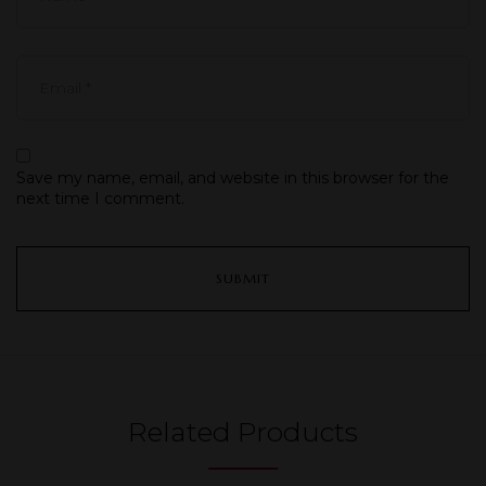
Save my name, email, and website in this browser for the
next time I comment.
Related Products