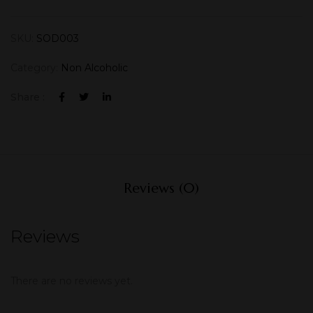
SKU:
SOD003
Category:
Non Alcoholic
Share :
Reviews (0)
Reviews
There are no reviews yet.