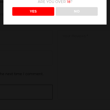
ARE YOU OVER
18
?
YES
NO
 are marked
*
 the next time I comment.