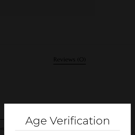
Reviews (0)
Age Verification
ML”