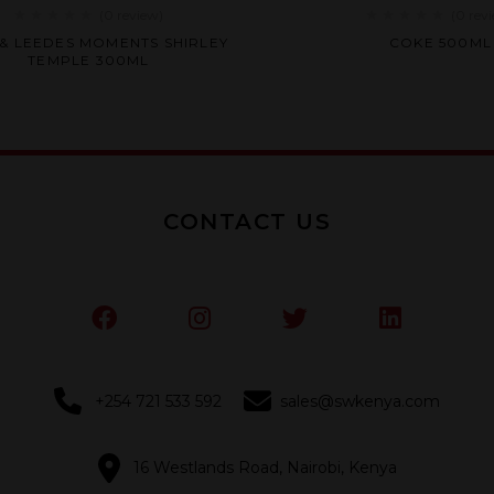
(0
review
)
(0
rev
Rated
Rated
 & LEEDES MOMENTS SHIRLEY
COKE 500ML
0
0
TEMPLE 300ML
out
out
of
of
5
5
CONTACT US
+254 721 533 592
sales@swkenya.com
16 Westlands Road, Nairobi, Kenya