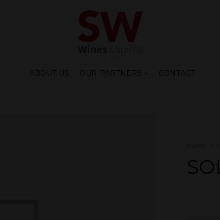
ABOUT US
OUR PARTNERS
CONTACT
Home
SO