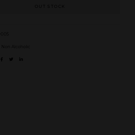
OUT STOCK
005
:
Non Alcoholic