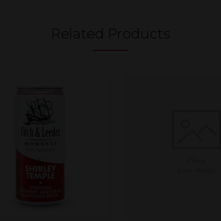
Related Products