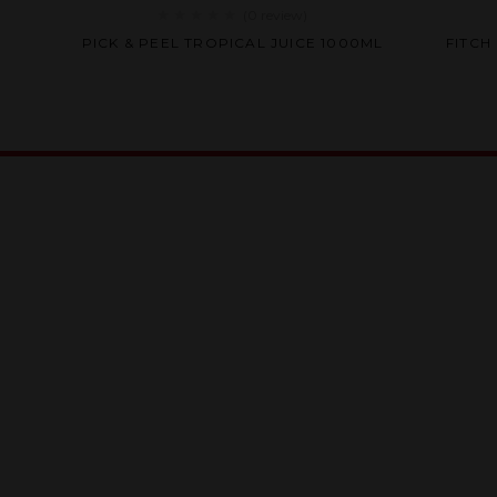
(0
review
)
Rated
ER
PICK & PEEL TROPICAL JUICE 1000ML
FITCH
0
out
of
5