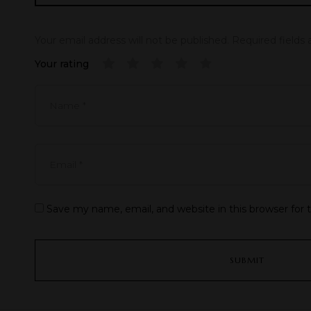
Your email address will not be published.
Required fields
Your rating
Save my name, email, and website in this browser for