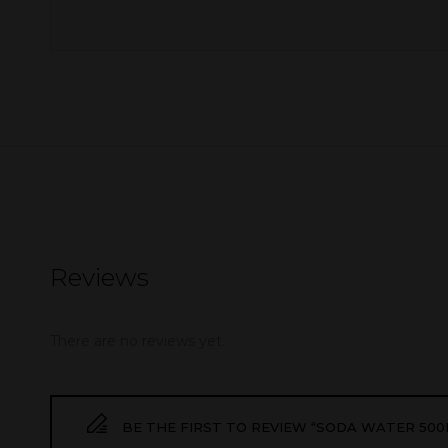
Reviews
There are no reviews yet.
BE THE FIRST TO REVIEW “SODA WATER 500