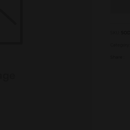
SKU:
SOD
Category
Share :