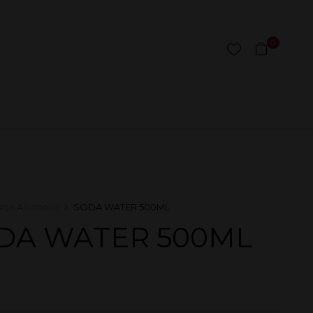
0
Non Alcoholic
SODA WATER 500ML
DA WATER 500ML