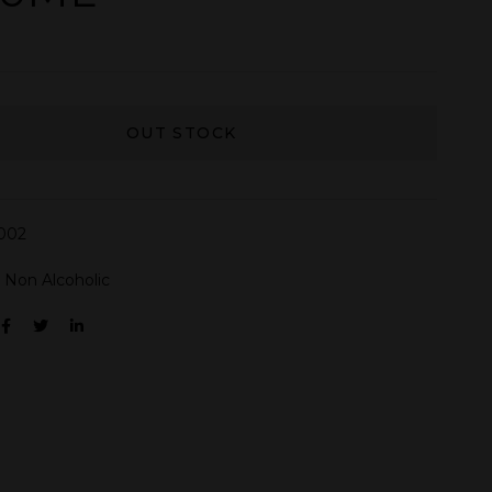
OUT STOCK
002
:
Non Alcoholic