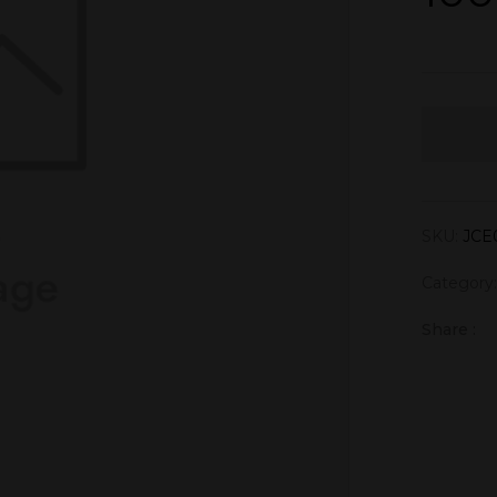
SKU:
JCE
Category
Share :