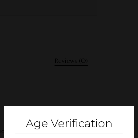
Reviews (0)
Age Verification
CAL JUICE 1000ML”