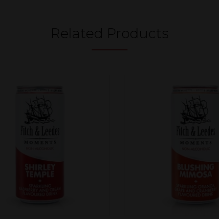
Related Products