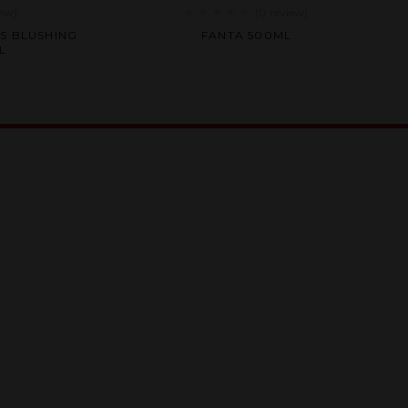
iew
)
(0
review
)
Rated
S BLUSHING
FANTA 500ML
0
L
out
of
5