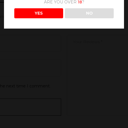
ARE YOU OVER
18
?
YES
NO
 are marked
*
 the next time I comment.