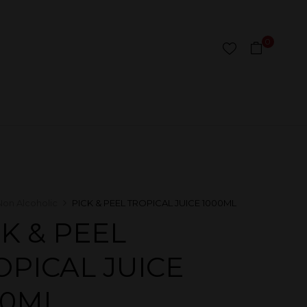
0
Non Alcoholic
PICK & PEEL TROPICAL JUICE 1000ML
CK & PEEL
OPICAL JUICE
00ML