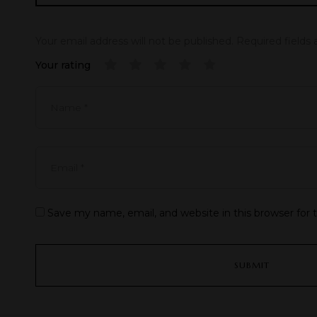
Your email address will not be published.
Required fields
Your rating
Save my name, email, and website in this browser for