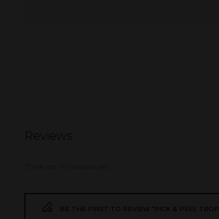
Reviews
There are no reviews yet.
BE THE FIRST TO REVIEW “PICK & PEEL TROPI