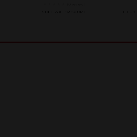
(0
review
)
Rated
K
STILL WATER 500ML
FITCH
0
out
of
5