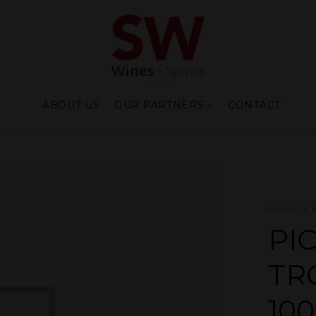
ABOUT US
OUR PARTNERS
CONTACT
Home
PI
TR
10