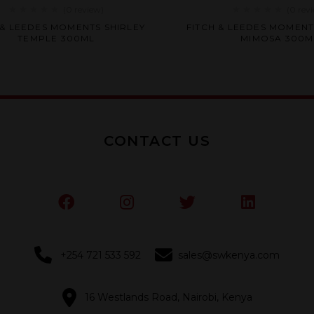
(0
review
)
(0
rev
Rated
Rated
 & LEEDES MOMENTS SHIRLEY
FITCH & LEEDES MOMENT
0
0
TEMPLE 300ML
MIMOSA 300M
out
out
of
of
5
5
CONTACT US
+254 721 533 592
sales@swkenya.com
16 Westlands Road, Nairobi, Kenya