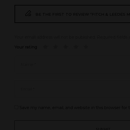
BE THE FIRST TO REVIEW “FITCH & LEEDES
Your email address will not be published.
Required fields
Your rating
Save my name, email, and website in this browser for