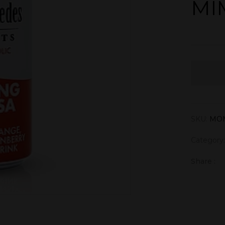
MI
SKU:
MO
Category
Share :