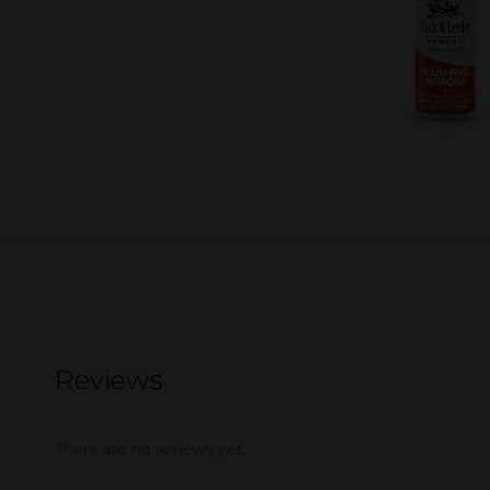
Reviews
There are no reviews yet.