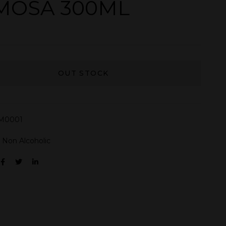
MOSA 300ML
OUT STOCK
M0001
:
Non Alcoholic