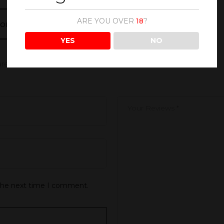
ARE YOU OVER
18
?
 MOMENTS BLUSHING MIMOSA 300ML”
YES
NO
 are marked
*
 the next time I comment.