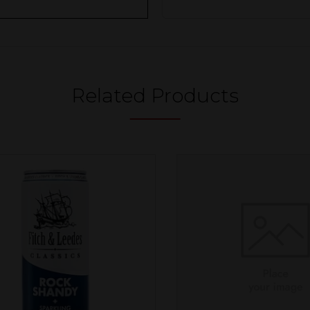
Related Products