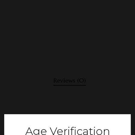
Reviews (0)
Age Verification