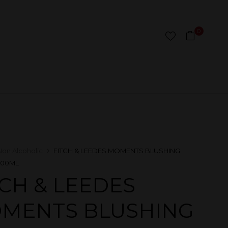
0
Non Alcoholic
FITCH & LEEDES MOMENTS BLUSHING
300ML
TCH & LEEDES
MENTS BLUSHING