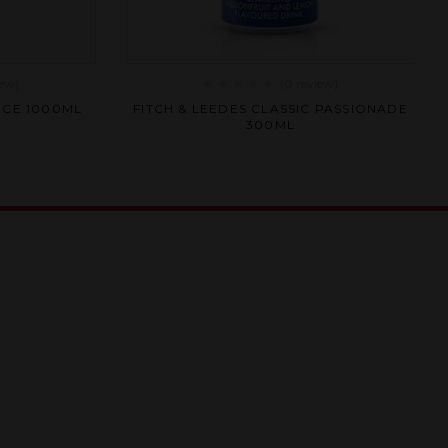
iew
)
(0
review
)
Rated
ICE 1000ML
FITCH & LEEDES CLASSIC PASSIONADE
0
300ML
out
of
5