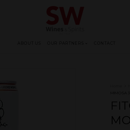
ABOUT US
OUR PARTNERS
CONTACT
Home
MIMOSA 
FI
MO