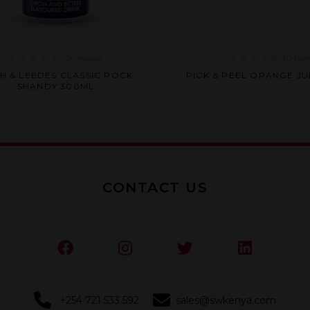
(0
review
)
(0
rev
Rated
Rated
CH & LEEDES CLASSIC ROCK
PICK & PEEL ORANGE JU
0
0
SHANDY 300ML
out
out
of
of
5
5
CONTACT US
+254 721 533 592
sales@swkenya.com