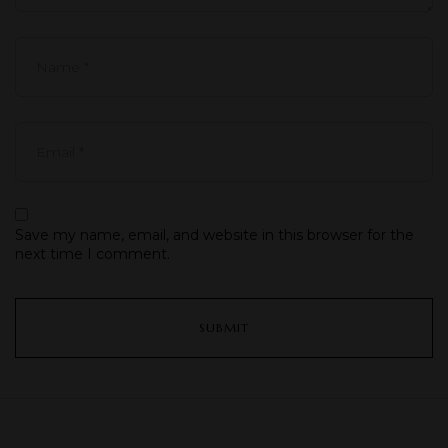
Save my name, email, and website in this browser for the
next time I comment.