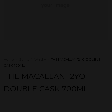
Home
Spirits
Whisky
THE MACALLAN 12YO DOUBLE
CASK 700ML
THE MACALLAN 12YO
DOUBLE CASK 700ML