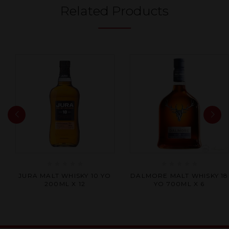
Related Products
Rated
Rated
JURA MALT WHISKY 10 YO
DALMORE MALT WHISKY 18
0
0
200ML X 12
YO 700ML X 6
out
out
of
of
5
5