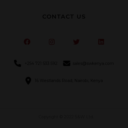
CONTACT US
+254 721 533 592
sales@swkenya.com
16 Westlands Road, Nairobi, Kenya
Copyright © 2022 S&W Ltd.