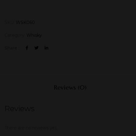
SKU:
WSK060
Category:
Whisky
Share :
Reviews (0)
Reviews
There are no reviews yet.