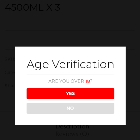
4500ML X 3
SKU:
WSK018
Age Verification
Category:
Whisky
ARE YOU OVER
18
?
Share :
YES
NO
Description
Reviews (0)