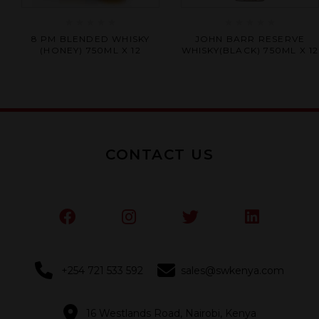
Rated
Rated
8 PM BLENDED WHISKY
JOHN BARR RESERVE
0
0
(HONEY) 750ML X 12
WHISKY(BLACK) 750ML X 12
out
out
of
of
5
5
CONTACT US
+254 721 533 592
sales@swkenya.com
16 Westlands Road, Nairobi, Kenya