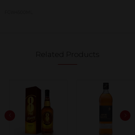
FGW4500ML
Related Products