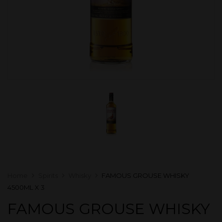
Home
Spirits
Whisky
FAMOUS GROUSE WHISKY
4500ML X 3
FAMOUS GROUSE WHISKY