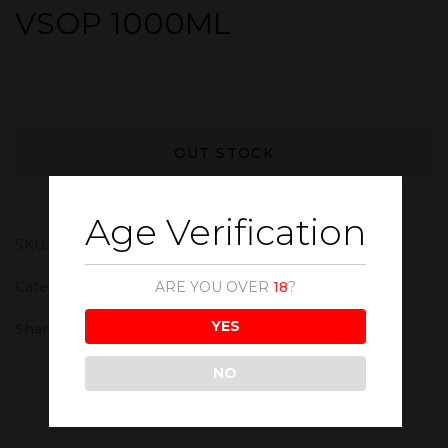
VSOP 1000ML
OUT STOCK
Age Verification
SKU:
CGC003
Category:
Cognac
ARE YOU OVER
18
?
YES
Share :
NO