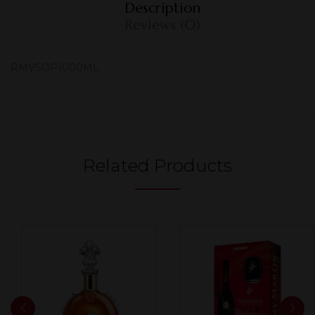
Description
Reviews (0)
RMVSOP1000ML
Related Products