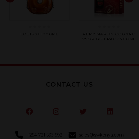
Rated
Rated
LOUIS XIII 700ML
REMY MARTIN COGNAC
0
0
VSOP GIFT PACK 700ML
out
out
of
of
5
5
CONTACT US
+254 721 533 592
sales@swkenya.com