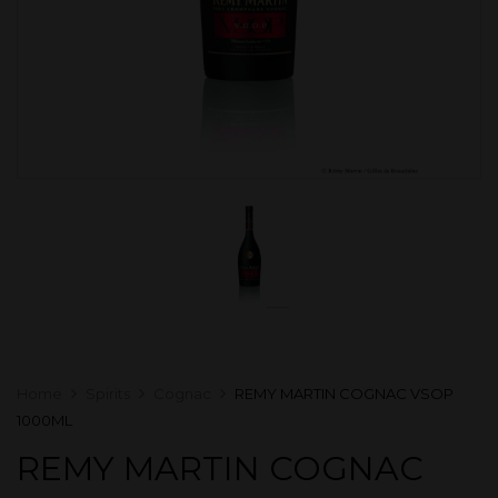
Home
Spirits
Cognac
REMY MARTIN COGNAC VSOP
1000ML
REMY MARTIN COGNAC