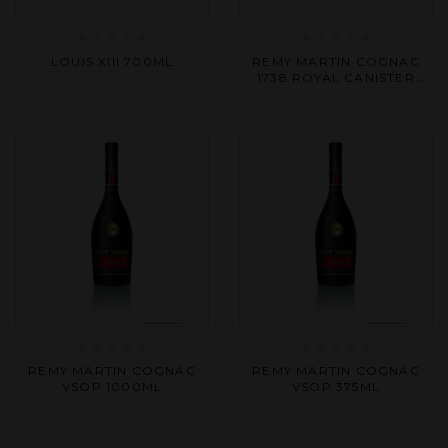
Rated
Rated
LOUIS XIII 700ML
REMY MARTIN COGNAC
0
0
1738 ROYAL CANISTER
out
out
700ML
of
of
5
5
Rated
Rated
REMY MARTIN COGNAC
REMY MARTIN COGNAC
0
0
VSOP 1000ML
VSOP 375ML
out
out
of
of
5
5