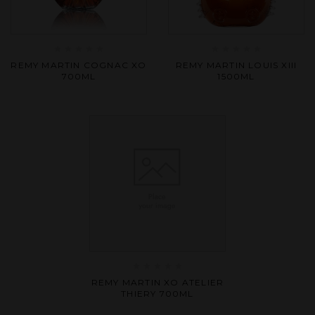
Rated
Rated
REMY MARTIN COGNAC XO
REMY MARTIN LOUIS XIII
0
0
700ML
1500ML
out
out
of
of
5
5
Rated
REMY MARTIN XO ATELIER
0
THIERY 700ML
out
of