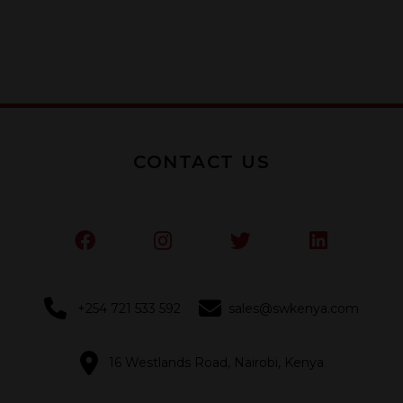
5
CONTACT US
+254 721 533 592
sales@swkenya.com
16 Westlands Road, Nairobi, Kenya