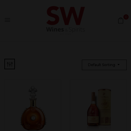
0
Default Sorting