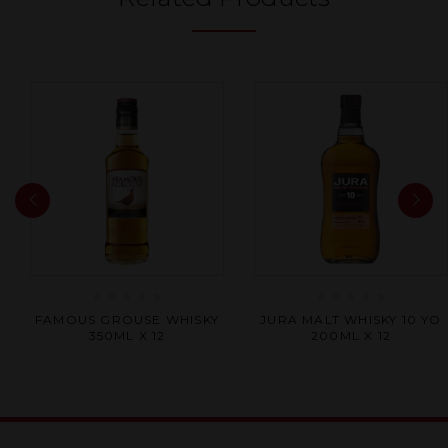
Rated
Rated
FAMOUS GROUSE WHISKY
JURA MALT WHISKY 10 YO
0
0
350ML X 12
200ML X 12
out
out
of
of
5
5