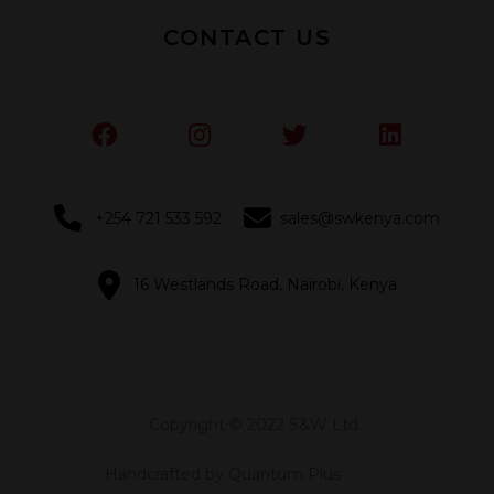
CONTACT US
+254 721 533 592
sales@swkenya.com
16 Westlands Road, Nairobi, Kenya
Copyright © 2022 S&W Ltd.
Handcrafted by Quantum Plus