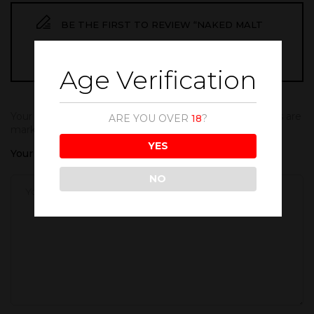
BE THE FIRST TO REVIEW “NAKED MALT
WHISKY 1000ML”
Age Verification
Your email address will not be published.
Required fields are
ARE YOU OVER
18
?
marked
*
YES
Your rating
NO