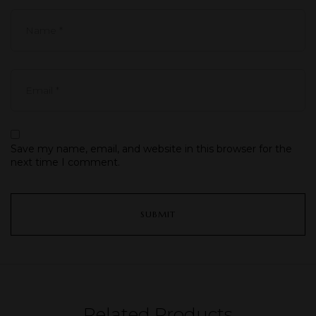
Save my name, email, and website in this browser for the
next time I comment.
Related Products