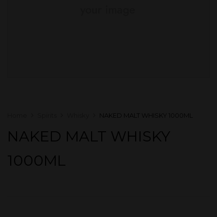
Home
Spirits
Whisky
NAKED MALT WHISKY 1000ML
NAKED MALT WHISKY
1000ML