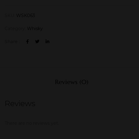
SKU:
WSK063
Category:
Whisky
Share :
Reviews (0)
Reviews
There are no reviews yet.