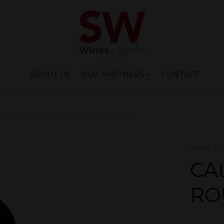
ABOUT US
OUR PARTNERS
CONTACT
Home
CA
RO