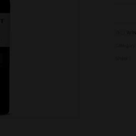
SKU:
WIN
Category
Share :