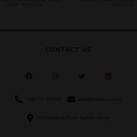
0
0
NOIR 750ML X 6
750ML X 6
out
out
of
of
5
5
CONTACT US
+254 721 533 592
sales@swkenya.com
16 Westlands Road, Nairobi, Kenya