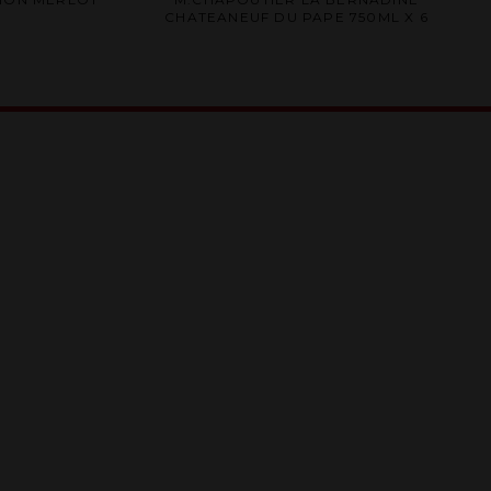
0
CHATEANEUF DU PAPE 750ML X 6
out
of
5