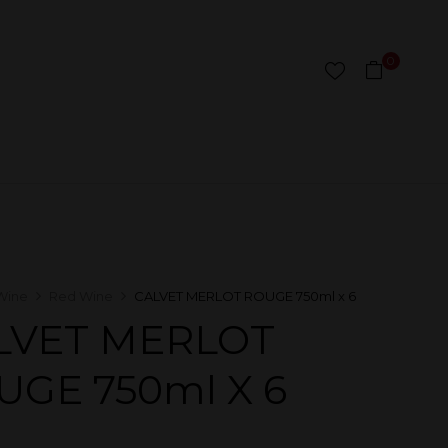
0
Wine
Red Wine
CALVET MERLOT ROUGE 750ml x 6
LVET MERLOT
UGE 750ml X 6