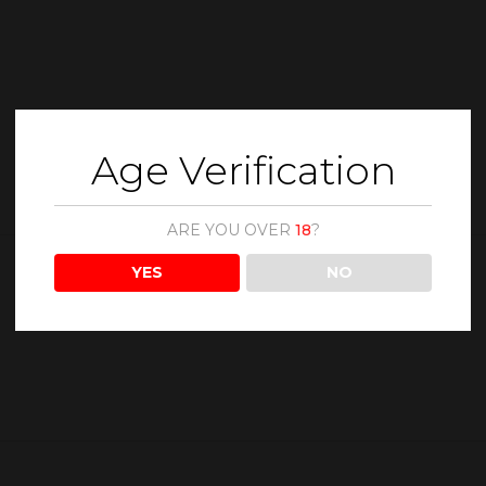
Age Verification
ARE YOU OVER
18
?
YES
NO
Description
Reviews (0)