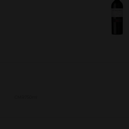
CMR750ml