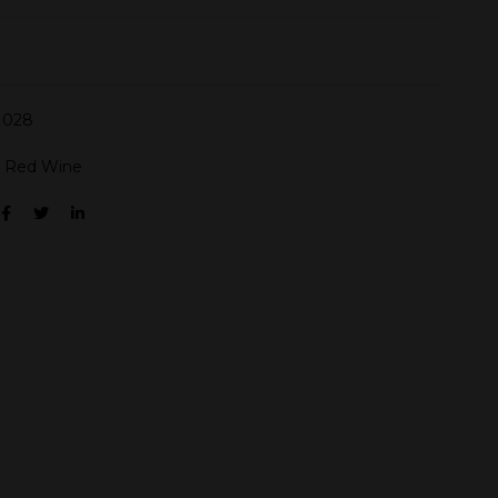
028
:
Red Wine