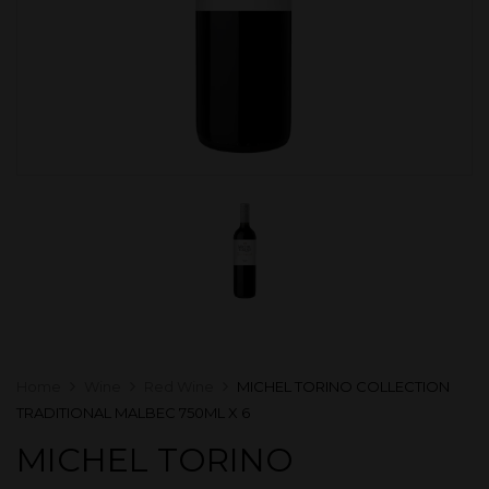
Home
Wine
Red Wine
MICHEL TORINO COLLECTION
TRADITIONAL MALBEC 750ML X 6
MICHEL TORINO