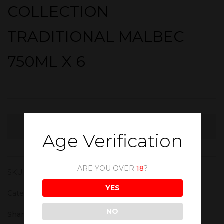
COLLECTION
TRADITIONAL MALBEC
750ML X 6
OUT STOCK
Age Verification
ARE YOU OVER
18
?
SKU:
WIN145
YES
Category:
Red Wine
NO
Share :