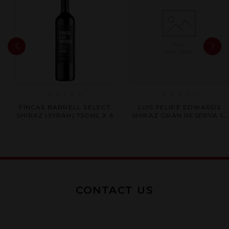
Rated
Rated
FINCAS BARRELL SELECT
LUIS FELIPE EDWARDS
0
0
SHIRAZ (SYRAH) 750ML X 6
SHIRAZ GRAN RESERVA 12
out
out
X 750ML
of
of
5
5
CONTACT US