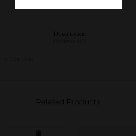
Description
Reviews (0)
MTCTM750ML
Related Products