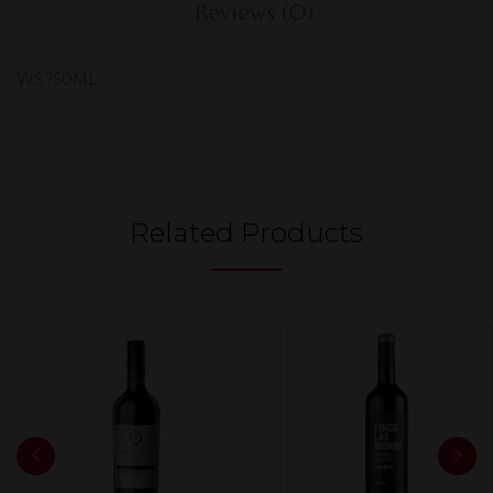
Reviews (0)
WS750ML
Related Products