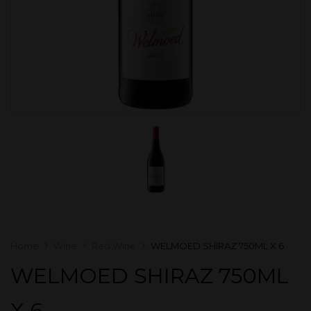
Home
Wine
Red Wine
WELMOED SHIRAZ 750ML X 6
WELMOED SHIRAZ 750ML
X 6