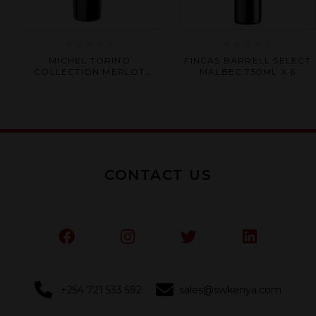
Rated
Rated
MICHEL TORINO
FINCAS BARRELL SELECT
0
0
COLLECTION MERLOT
MALBEC 750ML X 6
out
out
750ML X 6
of
of
5
5
CONTACT US
+254 721 533 592
sales@swkenya.com