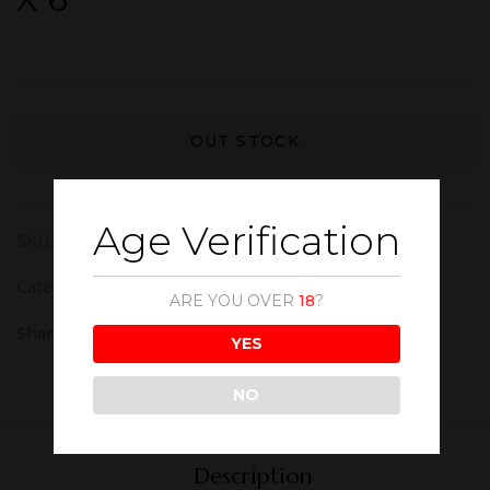
OUT STOCK
Age Verification
SKU:
WIN210
Category:
Red Wine
ARE YOU OVER
18
?
Share :
YES
NO
Description