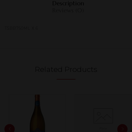
Description
Reviews (0)
TSBB750ML X 6
Related Products