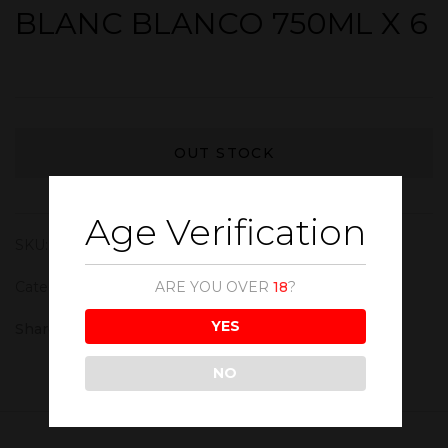
BLANC BLANCO 750ML X 6
OUT STOCK
Age Verification
SKU:
WIN183
Category:
White Wine
ARE YOU OVER
18
?
YES
Share :
NO