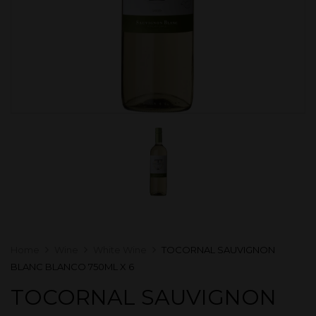
Home
Wine
White Wine
TOCORNAL SAUVIGNON
BLANC BLANCO 750ML X 6
TOCORNAL SAUVIGNON