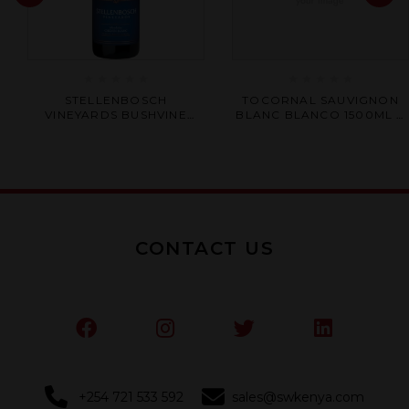
Rated
Rated
STELLENBOSCH
TOCORNAL SAUVIGNON
0
0
VINEYARDS BUSHVINE
BLANC BLANCO 1500ML X
out
out
CHENIN BLANC 750ML X 6
6
of
of
5
5
CONTACT US
+254 721 533 592
sales@swkenya.com