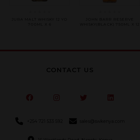
Rated
Rated
JURA MALT WHISKY 12 YO
JOHN BARR RESERVE
0
0
700ML X 6
WHISKY(BLACK) 750ML X 12
out
out
of
of
5
5
CONTACT US
+254 721 533 592
sales@swkenya.com
16 Westlands Road, Nairobi, Kenya