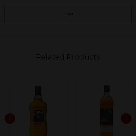
Related Products