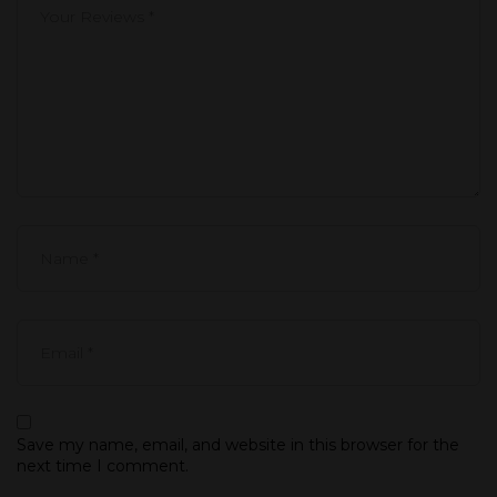
Save my name, email, and website in this browser for the
next time I comment.