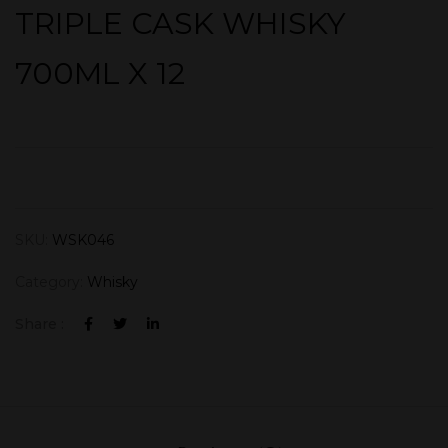
TRIPLE CASK WHISKY
700ML X 12
SKU:
WSK046
Category:
Whisky
Share :