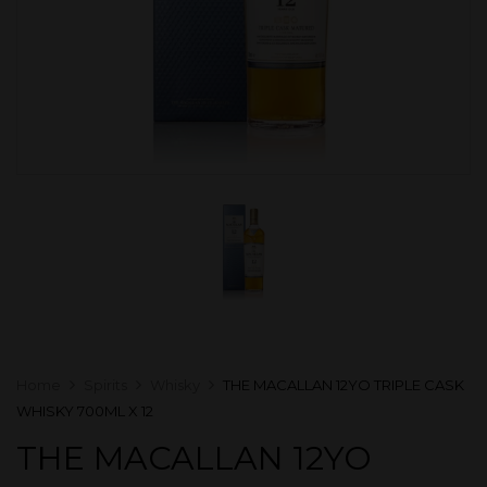
Home
Spirits
Whisky
THE MACALLAN 12YO TRIPLE CASK
WHISKY 700ML X 12
THE MACALLAN 12YO