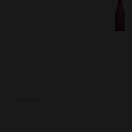
TCNR750ML