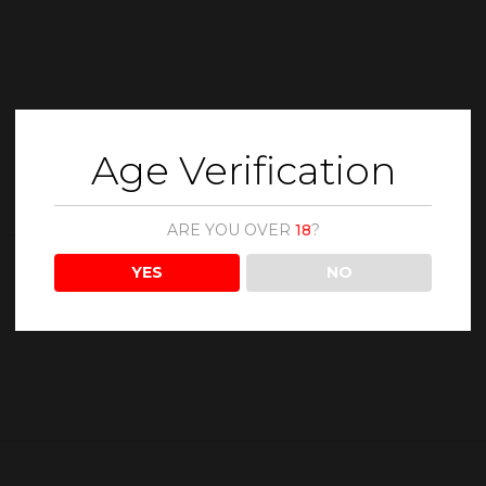
Age Verification
ARE YOU OVER
18
?
YES
NO
Description
Reviews (0)