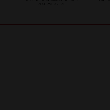
0
RESERVE 375ML
out
of
5