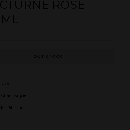
CTURNE ROSE
0ML
OUT STOCK
N006
:
Champagne