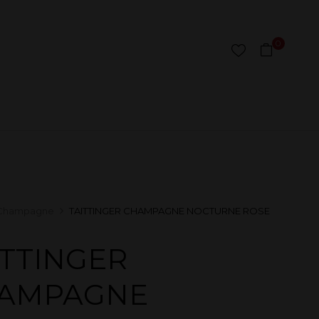
0
Champagne
TAITTINGER CHAMPAGNE NOCTURNE ROSE
ITTINGER
AMPAGNE