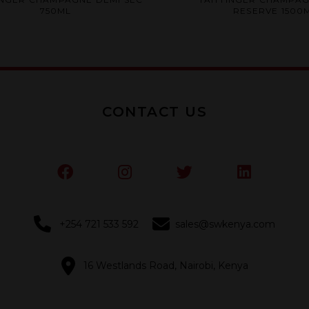
0
0
750ML
RESERVE 1500
out
out
of
of
5
5
CONTACT US
+254 721 533 592
sales@swkenya.com
16 Westlands Road, Nairobi, Kenya