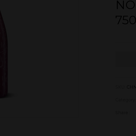
NO
75
SKU:
CH
Category
Share :