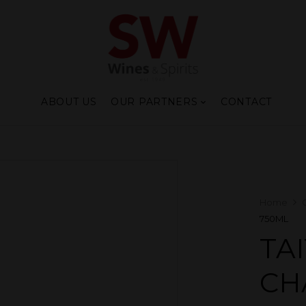
ABOUT US
OUR PARTNERS
CONTACT
Home
750ML
TA
CH