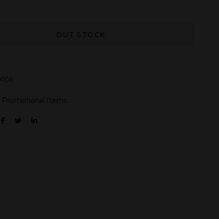
OUT STOCK
106
:
Promotional Items