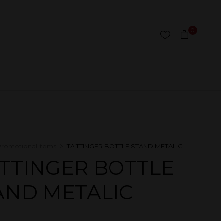
0
Promotional Items
TAITTINGER BOTTLE STAND METALIC
ITTINGER BOTTLE
AND METALIC