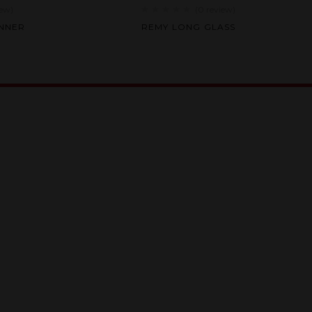
iew
)
(0
review
)
Rated
ANNER
REMY LONG GLASS
0
out
of
5