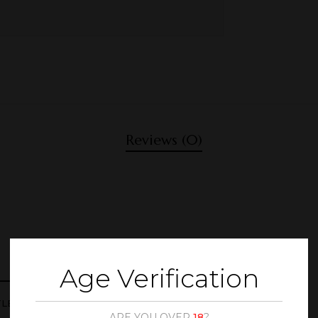
Reviews (0)
Age Verification
TLE STAND METALIC”
ARE YOU OVER
18
?