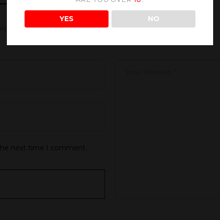
YES
NO
 are marked
*
 the next time I comment.