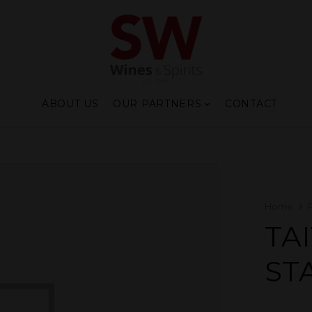
ABOUT US
OUR PARTNERS
CONTACT
Home
TA
ST