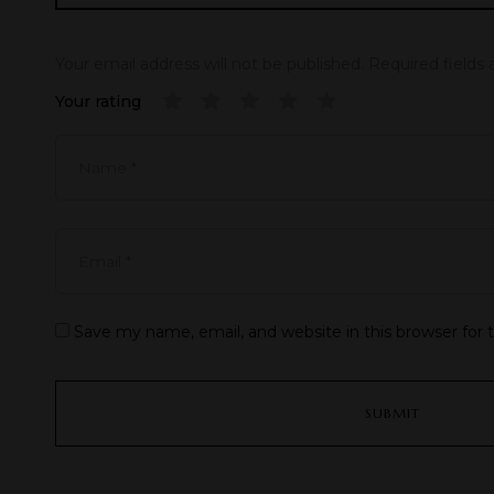
Your email address will not be published.
Required fields
Your rating
Save my name, email, and website in this browser for