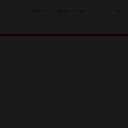
(0
review
)
Rated
REMMY ICE BUCKET SMALL
FITC
0
out
of
5