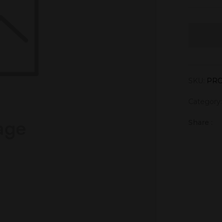
SKU:
PRO
Category
Share :