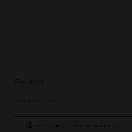
Reviews
There are no reviews yet.
BE THE FIRST TO REVIEW “TAITTINGER BOT