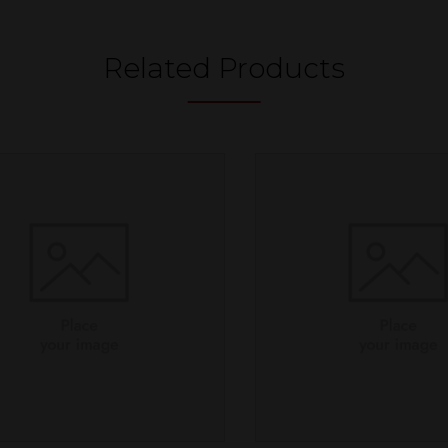
Related Products