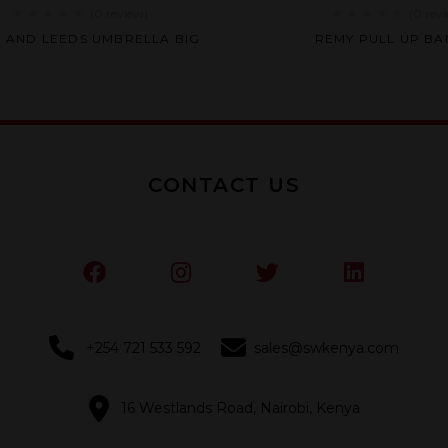
(0
review
)
(0
rev
Rated
Rated
H AND LEEDS UMBRELLA BIG
REMY PULL UP B
0
0
out
out
of
of
5
5
CONTACT US
+254 721 533 592
sales@swkenya.com
16 Westlands Road, Nairobi, Kenya