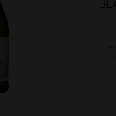
BL
SKU:
WIN
Category
Share :