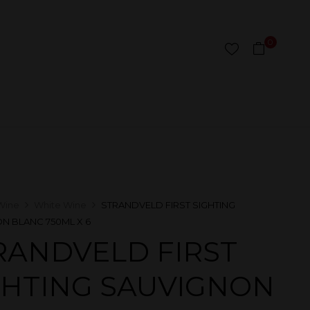
0
Wine
White Wine
STRANDVELD FIRST SIGHTING
N BLANC 750ML X 6
RANDVELD FIRST
GHTING SAUVIGNON