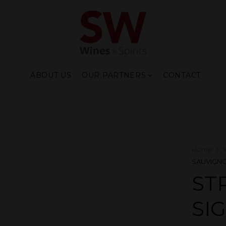
ABOUT US
OUR PARTNERS
CONTACT
Home
SAUVIGNO
ST
SI