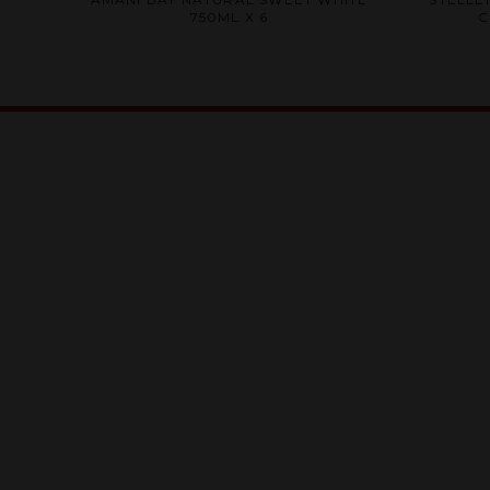
0
750ML X 6
C
out
of
5