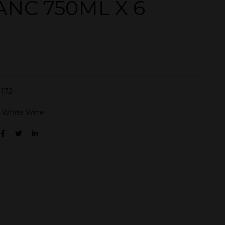
ANC 750ML X 6
172
:
White Wine