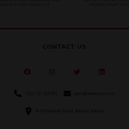
0
0
HENIN BLANC 750ML X 6
CHARDONNAY 750M
out
out
of
of
5
5
CONTACT US
+254 721 533 592
sales@swkenya.com
16 Westlands Road, Nairobi, Kenya