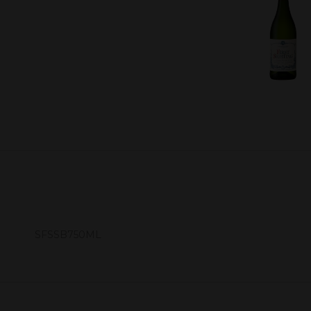
SFSSB750ML