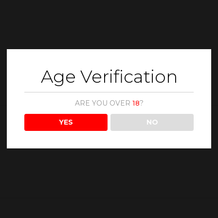
Age Verification
ARE YOU OVER
18
?
YES
NO
Description
Reviews (0)