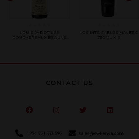
Rated
Rated
LOUIS JADOT LES
LOS INTOCABLES MALBEC
0
0
COUCHEREAUX BEAUNE
750ML X 6
out
out
LER CRU 750ML X 6
of
of
5
5
CONTACT US
+254 721 533 592
sales@swkenya.com