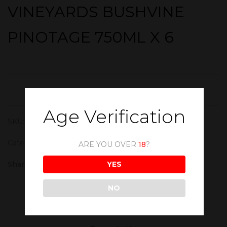
VINEYARDS BUSHVINE
PINOTAGE 750ML X 6
Age Verification
SKU:
WIN168
Category:
Red Wine
ARE YOU OVER
18
?
YES
Share :
NO