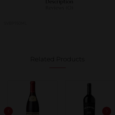
Description
Reviews (0)
SVBP750ML
Related Products