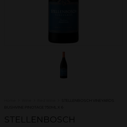
Home
Wine
Red Wine
STELLENBOSCH VINEYARDS
BUSHVINE PINOTAGE 750ML X 6
STELLENBOSCH