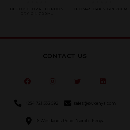
Rated
Rated
BLOOM FLORAL LONDON
THOMAS DAKIN GIN 700ML
0
0
DRY GIN 700ML
out
out
of
of
5
5
CONTACT US
+254 721 533 592
sales@swkenya.com
16 Westlands Road, Nairobi, Kenya