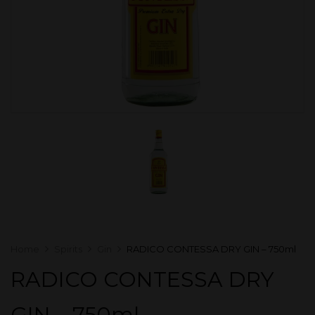
Home
Spirits
Gin
RADICO CONTESSA DRY GIN – 750ml
RADICO CONTESSA DRY
GIN – 750ml