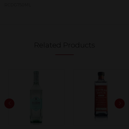
RCDG750ML
Related Products