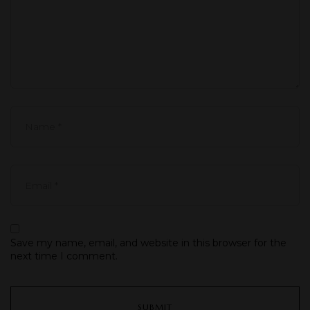
Save my name, email, and website in this browser for the
next time I comment.