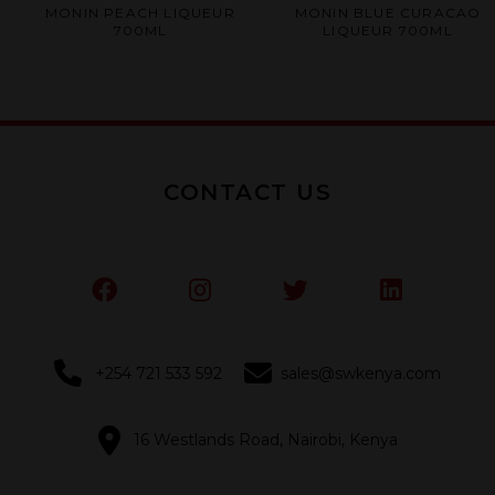
Rated
Rated
MONIN PEACH LIQUEUR
MONIN BLUE CURACAO
0
0
700ML
LIQUEUR 700ML
out
out
of
of
5
5
CONTACT US
+254 721 533 592
sales@swkenya.com
16 Westlands Road, Nairobi, Kenya