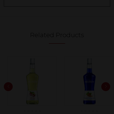
Related Products