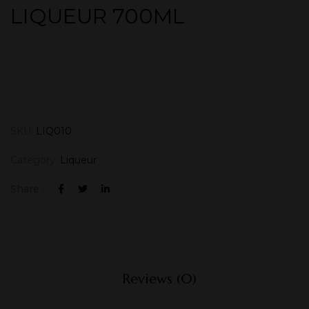
LIQUEUR 700ML
SKU:
LIQ010
Category:
Liqueur
Share :
Reviews (0)