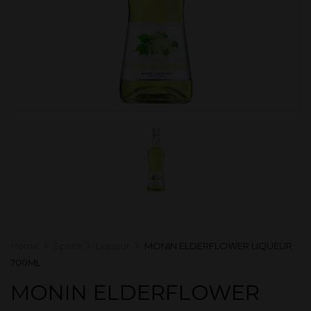
Home
Spirits
Liqueur
MONIN ELDERFLOWER LIQUEUR
700ML
MONIN ELDERFLOWER