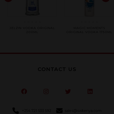
Rated
Rated
JELZIN VODKA ORIGINAL
MAGIC MOMENTS
0
0
200ML
ORIGINAL VODKA 1750ML
out
out
of
of
5
5
CONTACT US
+254 721 533 592
sales@swkenya.com