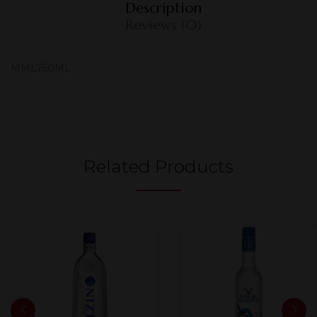
Description
Reviews (0)
MML750ML
Related Products