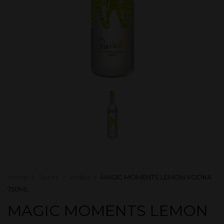
Home
Spirits
Vodka
MAGIC MOMENTS LEMON VODKA
750ML
MAGIC MOMENTS LEMON