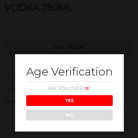
VODKA 750ML
OUT STOCK
Age Verification
SKU:
VOD014
Category:
Vodka
ARE YOU OVER
18
?
YES
Share :
NO