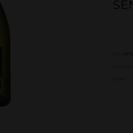
SE
SKU:
WI
Category
Share :