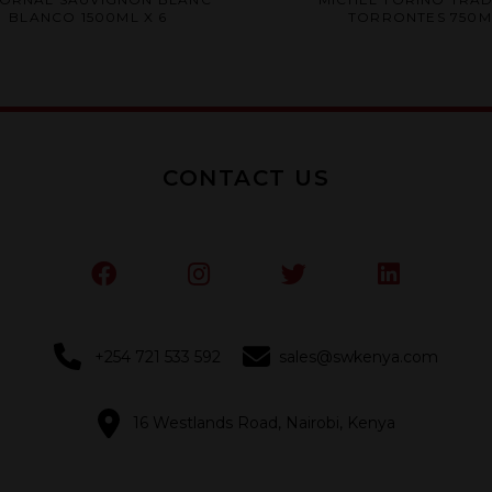
0
0
BLANCO 1500ML X 6
TORRONTES 750ML
out
out
of
of
5
5
CONTACT US
+254 721 533 592
sales@swkenya.com
16 Westlands Road, Nairobi, Kenya