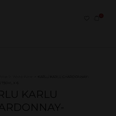
0
Wine
White Wine
KARLU KARLU CHARDONNAY-
 750ML X 6
RLU KARLU
ARDONNAY-