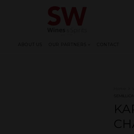
ABOUT US
OUR PARTNERS
CONTACT
Home
SEMILLION
KA
CH