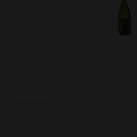
KKCS750ML X 6