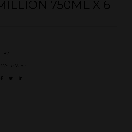
MILLION 750ML X 6
N087
:
White Wine