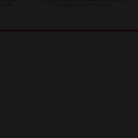
0
 X 6
CHENIN BLANC 750ML X 6
out
of
5