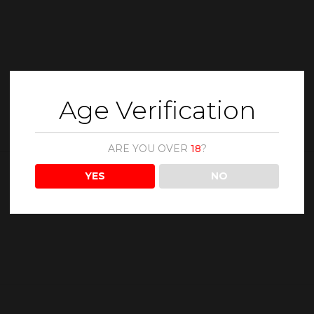
Age Verification
ARE YOU OVER
18
?
YES
NO
Description
Reviews (0)