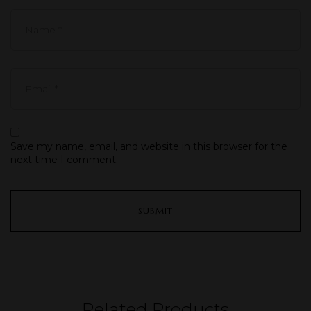
Save my name, email, and website in this browser for the
next time I comment.
Related Products