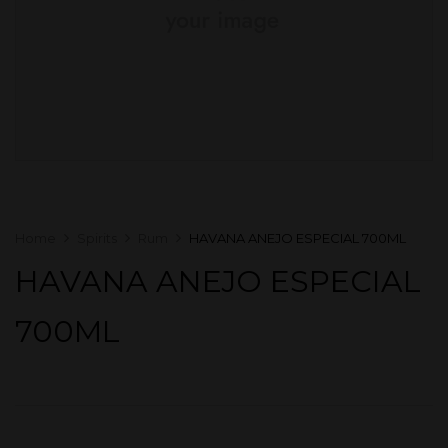
Home
Spirits
Rum
HAVANA ANEJO ESPECIAL 700ML
HAVANA ANEJO ESPECIAL
700ML