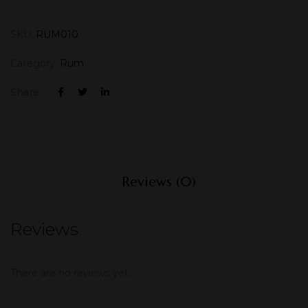
SKU:
RUM010
Category:
Rum
Share :
Reviews (0)
Reviews
There are no reviews yet.