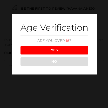
BE THE FIRST TO REVIEW “HAVANA ANEJO
ESPECIAL 700ML”
Age Verification
Your email address will not be published.
Required fields are
ARE YOU OVER
18
?
marked
*
YES
Your rating
NO