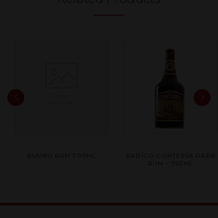
Rated
Rated
BUMBU RUM 700ML
RADICO CONTESSA DARK
0
0
RUM – 750ML
out
out
of
of
5
5