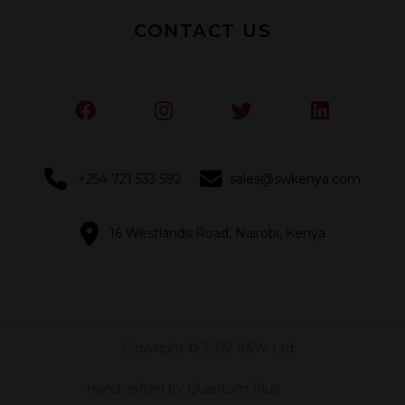
CONTACT US
+254 721 533 592
sales@swkenya.com
16 Westlands Road, Nairobi, Kenya
Copyright © 2022 S&W Ltd.
Handcrafted by Quantum Plus