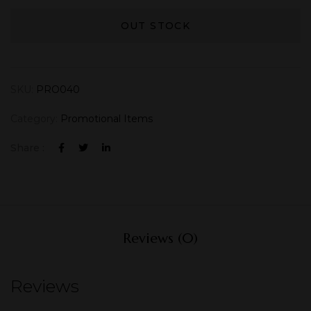
OUT STOCK
SKU:
PRO040
Category:
Promotional Items
Share :
Reviews (0)
Reviews