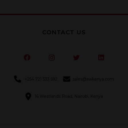
5
5
CONTACT US
+254 721 533 592
sales@swkenya.com
16 Westlands Road, Nairobi, Kenya