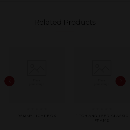
Related Products
Rated
Rated
REMMY LIGHT BOX
FITCH AND LEED CLASSIC
0
0
FRAME
out
out
of
of