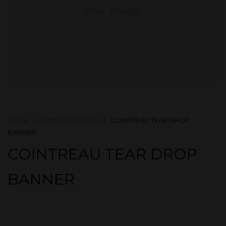
Home
Promotional Items
COINTREAU TEAR DROP
BANNER
COINTREAU TEAR DROP
BANNER