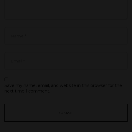
Save my name, email, and website in this browser for the
next time I comment.