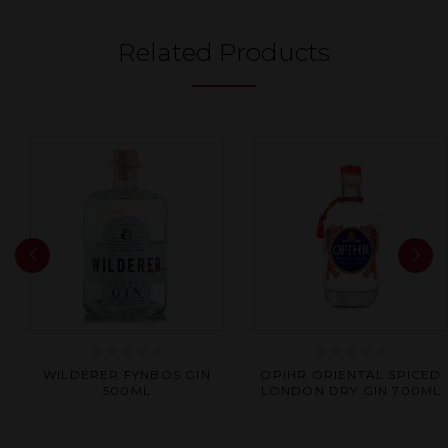
Related Products
Rated
Rated
WILDERER FYNBOS GIN
OPIHR ORIENTAL SPICED
0
0
500ML
LONDON DRY GIN 700ML
out
out
of
of
5
5