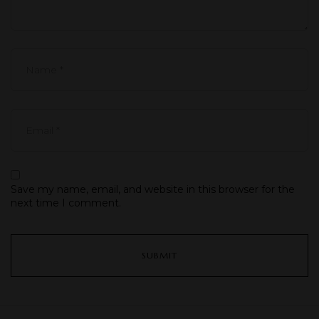
Save my name, email, and website in this browser for the
next time I comment.