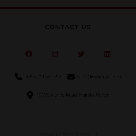
CONTACT US
+254 721 533 592
sales@swkenya.com
16 Westlands Road, Nairobi, Kenya
Copyright © 2022 S&W Ltd.