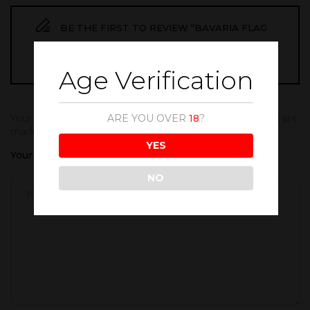
BE THE FIRST TO REVIEW “BAVARIA FLAG
BIG”
Age Verification
ARE YOU OVER
18
?
Your email address will not be published.
Required fields are
marked
*
YES
Your rating
NO