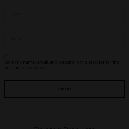
Save my name, email, and website in this browser for the
next time I comment.