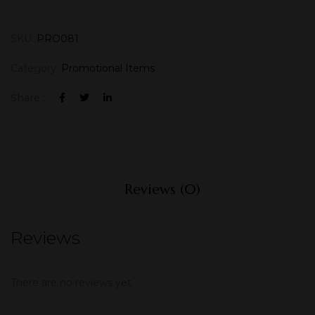
SKU:
PRO081
Category:
Promotional Items
Share :
Reviews (0)
Reviews
There are no reviews yet.