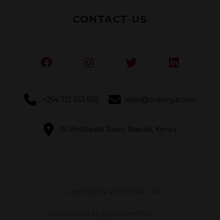
CONTACT US
+254 721 533 592
sales@swkenya.com
16 Westlands Road, Nairobi, Kenya
Copyright © 2022 S&W Ltd.
Handcrafted by Quantum Plus