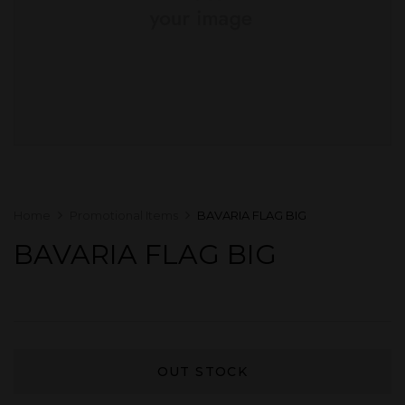
Home
Promotional Items
BAVARIA FLAG BIG
BAVARIA FLAG BIG
OUT STOCK