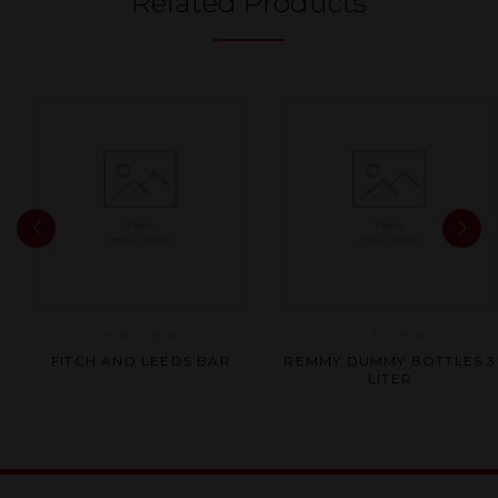
Related Products
Rated
Rated
FITCH AND LEEDS BAR
REMMY DUMMY BOTTLES 3
0
0
LITER
out
out
of
of
5
5