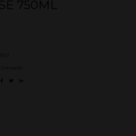
SE 750ML
001
:
Cremants