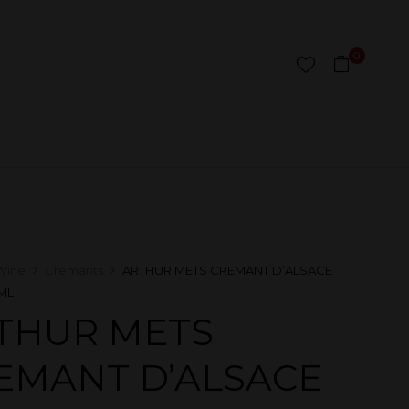
0
Wine
Cremants
ARTHUR METS CREMANT D’ALSACE
ML
THUR METS
EMANT D’ALSACE