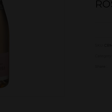
RO
SKU:
CRM
Category
Share :