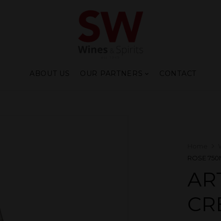
ABOUT US
OUR PARTNERS
CONTACT
Home
ROSE 750
AR
CR