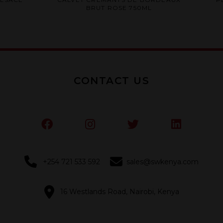
0
BRUT ROSE 750ML
out
of
5
CONTACT US
+254 721 533 592
sales@swkenya.com
16 Westlands Road, Nairobi, Kenya