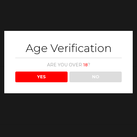
Age Verification
ARE YOU OVER
18
?
YES
NO
Description
Reviews (0)