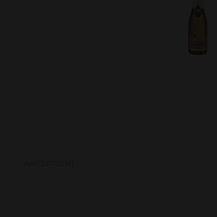
AMCDR750ML