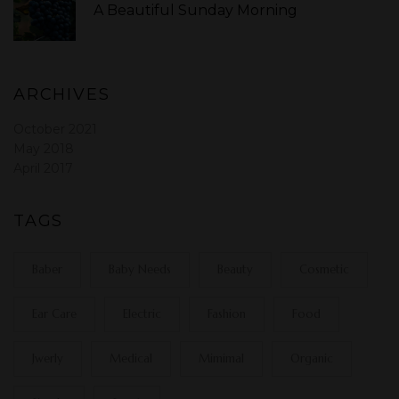
A Beautiful Sunday Morning
ARCHIVES
October 2021
May 2018
April 2017
TAGS
Baber
Baby Needs
Beauty
Cosmetic
Ear Care
Electric
Fashion
Food
Jwerly
Medical
Mimimal
Organic