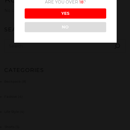
ARE YOU OVER
18
?
No comments to show.
YES
NO
SEARCH
CATEGORIES
Backpack
(8)
Fashion
(4)
Life Style
(4)
Shorts
(5)