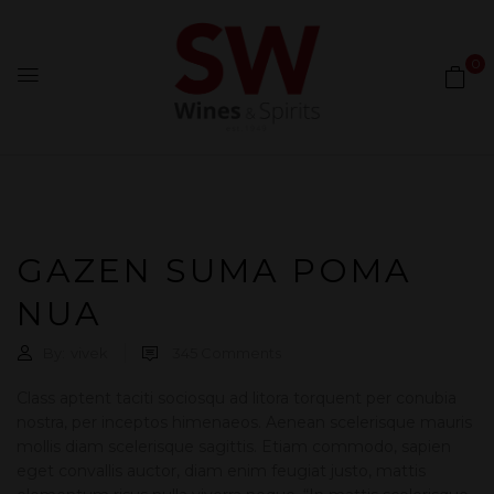
0
GAZEN SUMA POMA
NUA
By:
vivek
345
Comments
Class aptent taciti sociosqu ad litora torquent per conubia
nostra, per inceptos himenaeos. Aenean scelerisque mauris
mollis diam scelerisque sagittis. Etiam commodo, sapien
eget convallis auctor, diam enim feugiat justo, mattis