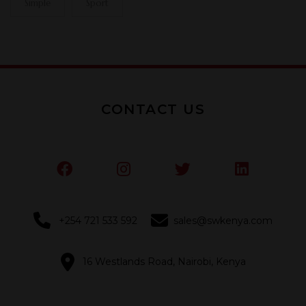
Simple
Sport
CONTACT US
+254 721 533 592
sales@swkenya.com
16 Westlands Road, Nairobi, Kenya