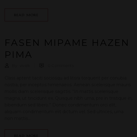
READ MORE
FASEN MIPAME HAZEN
PIMA
By:
vivek
0
Comments
Class aptent taciti sociosqu ad litora torquent per conubia
nostra, per inceptos himenaeos. Aenean scelerisque mauris
mollis diam scelerisque sagittis. “In mattis scelerisque
magna, ut tincidunt ex. Quisque nibh urna, pre in tristique in,
bibendum sed libero.” Donec condimentum orci elit,
aliquam condimentum elit dictum vel. Sed ultrices, urna
non mattis...
READ MORE