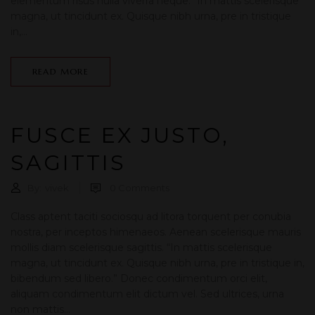
elementum risus nulla viverra neque. “In mattis scelerisque
magna, ut tincidunt ex. Quisque nibh urna, pre in tristique
in,...
READ MORE
FUSCE EX JUSTO,
SAGITTIS
By:
vivek
0
Comments
Class aptent taciti sociosqu ad litora torquent per conubia
nostra, per inceptos himenaeos. Aenean scelerisque mauris
mollis diam scelerisque sagittis. “In mattis scelerisque
magna, ut tincidunt ex. Quisque nibh urna, pre in tristique in,
bibendum sed libero.” Donec condimentum orci elit,
aliquam condimentum elit dictum vel. Sed ultrices, urna
non mattis...