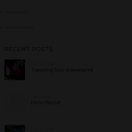
Swimwear
(4)
Uncategorized
(1)
RECENT POSTS
May 30, 2018
Traveling Solo Is Awesome
Oct 07, 2021
Hello World!
May 30, 2018