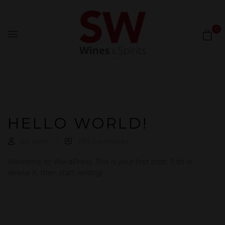
0
HELLO WORLD!
By:
vivek
1313
Comments
Welcome to WordPress. This is your first post. Edit or
delete it, then start writing!