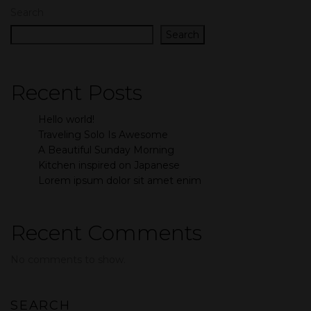
Search
Search
Recent Posts
Hello world!
Traveling Solo Is Awesome
A Beautiful Sunday Morning
Kitchen inspired on Japanese
Lorem ipsum dolor sit amet enim
Recent Comments
No comments to show.
SEARCH