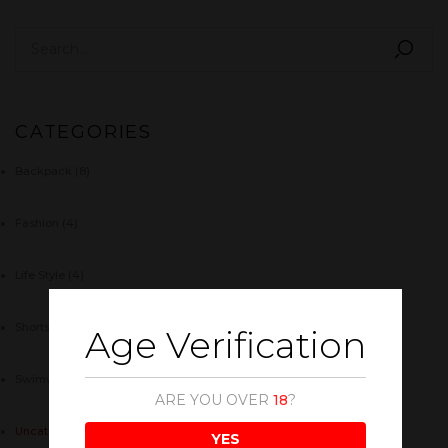
CATEGORIES
Backpack
(8)
Fashion
(4)
Life Style
(4)
Shorts
(5)
Age Verification
Swimwear
(4)
ARE YOU OVER
18
?
Uncategorized
(1)
YES