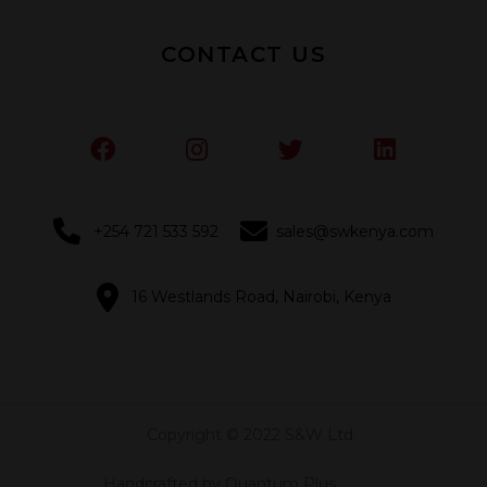
CONTACT US
+254 721 533 592
sales@swkenya.com
16 Westlands Road, Nairobi, Kenya
Copyright © 2022 S&W Ltd.
Handcrafted by Quantum Plus