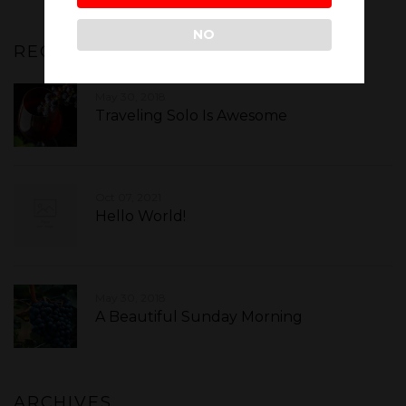
NO
RECENT POSTS
May 30, 2018
Traveling Solo Is Awesome
Oct 07, 2021
Hello World!
May 30, 2018
A Beautiful Sunday Morning
ARCHIVES