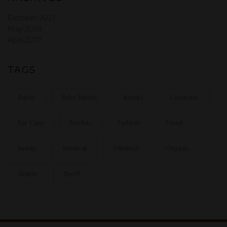
October 2021
May 2018
April 2017
TAGS
Baber
Baby Needs
Beauty
Cosmetic
Ear Care
Electric
Fashion
Food
Jwerly
Medical
Mimimal
Organic
Simple
Sport