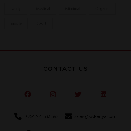
Jwerly
Medical
Mimimal
Organic
Simple
Sport
CONTACT US
+254 721 533 592
sales@swkenya.com