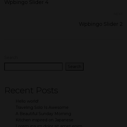
Wpbingo Slider 4
NEXT
Wpbingo Slider 2
Search
Search
Recent Posts
Hello world!
Traveling Solo Is Awesome
A Beautiful Sunday Morning
Kitchen inspired on Japanese
Lorem ipsum dolor sit amet enim