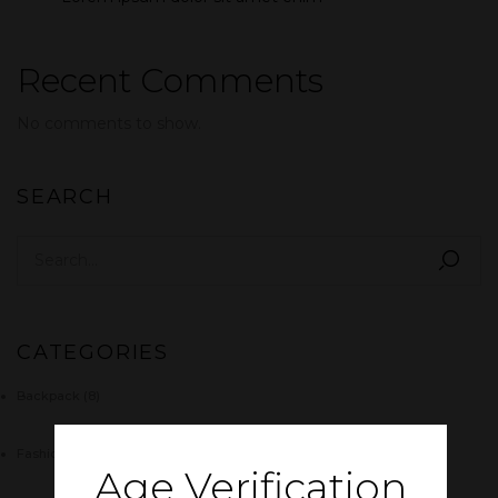
Recent Comments
No comments to show.
SEARCH
CATEGORIES
Backpack
(8)
Fashion
(4)
Age Verification