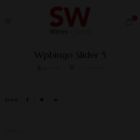
0
Wpbingo Slider 5
By:
vivek
0
Comments
Share :
PREVIOUS