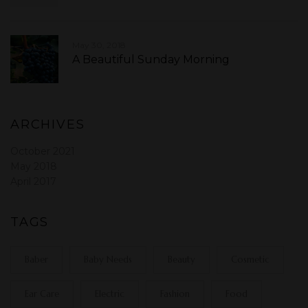
May 30, 2018
A Beautiful Sunday Morning
ARCHIVES
October 2021
May 2018
April 2017
TAGS
Baber
Baby Needs
Beauty
Cosmetic
Ear Care
Electric
Fashion
Food