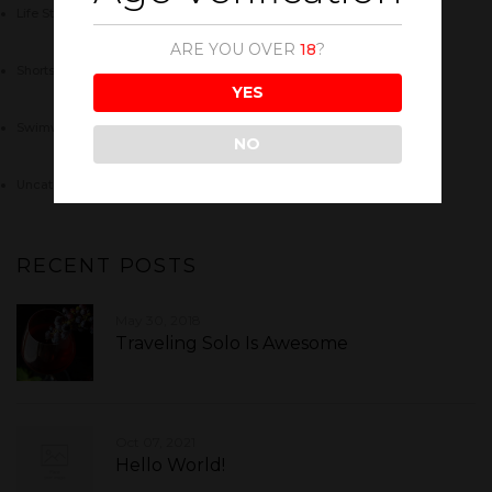
Life Style
(4)
ARE YOU OVER
18
?
Shorts
(5)
YES
Swimwear
(4)
NO
Uncategorized
(1)
RECENT POSTS
May 30, 2018
Traveling Solo Is Awesome
Oct 07, 2021
Hello World!